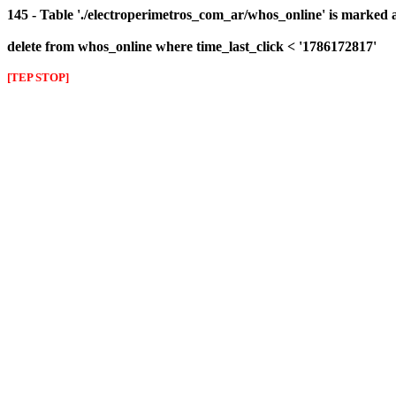
145 - Table './electroperimetros_com_ar/whos_online' is marked 
delete from whos_online where time_last_click < '1786172817'
[TEP STOP]