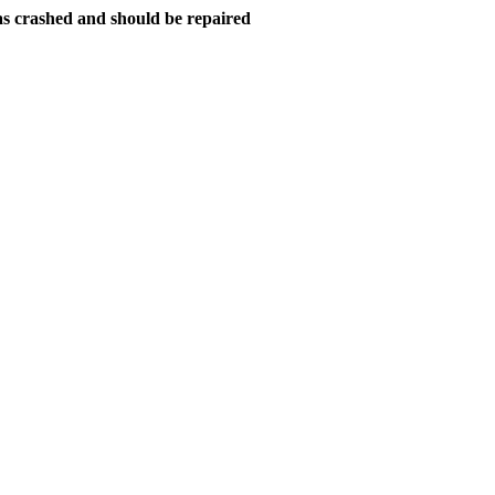
as crashed and should be repaired