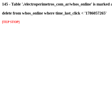
145 - Table './electroperimetros_com_ar/whos_online' is marked 
delete from whos_online where time_last_click < '1786057265'
[TEP STOP]